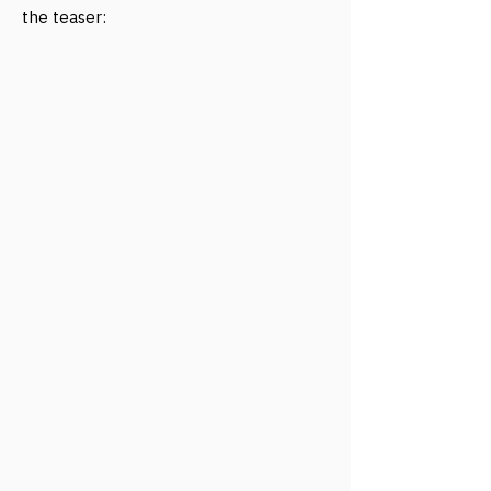
the teaser: