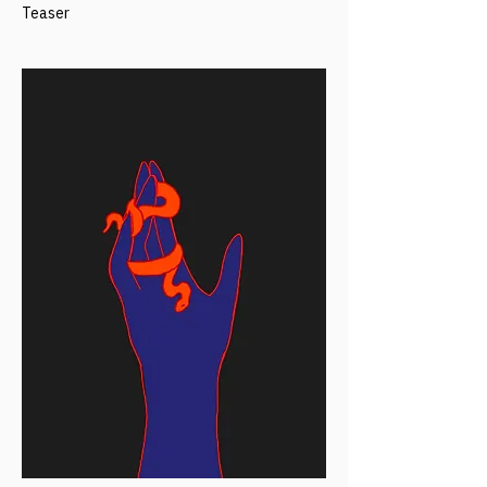
Teaser