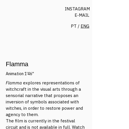
INSTAGRAM
E-MAIL
PT /
ENG
Flamma
Animation 1'46''
Flamma
explores representations of
witchcraft in the visual arts through a
sensorial narrative that proposes an
inversion of symbols associated with
witches, in order to restore power and
agency to them.
The film is currently in the festival
circuit and is not available in full. Watch