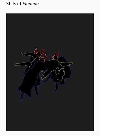
Stills of
Flamma