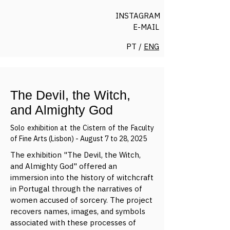
INSTAGRAM
E-MAIL
PT /
ENG
The Devil, the Witch,
and Almighty God
Solo exhibition at the Cistern of the Faculty
of Fine Arts (Lisbon) - August 7 to 28, 2025
The exhibition "The Devil, the Witch,
and Almighty God" offered an
immersion into the history of witchcraft
in Portugal through the narratives of
women accused of sorcery. The project
recovers names, images, and symbols
associated with these processes of