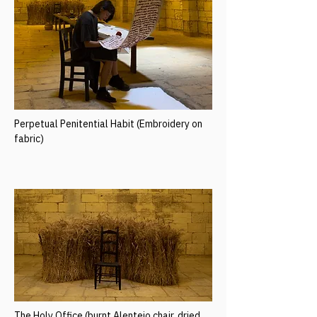
Perpetual Penitential Habit (Embroidery on
fabric)
The Holy Office (burnt Alentejo chair, dried