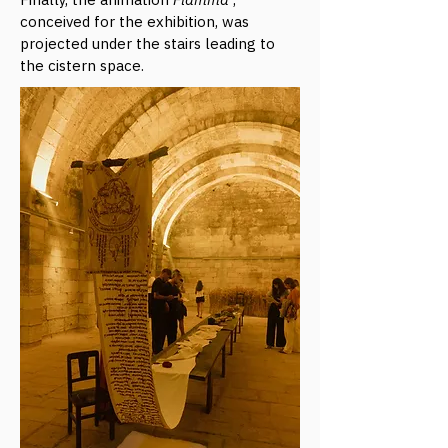
conceived for the exhibition, was
projected under the stairs leading to
the cistern space.