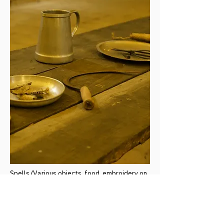
Spells (Various objects, food, embroidery on
fabric and ceramic dishes)