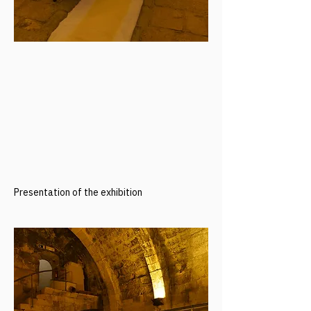
Presentation of the exhibition