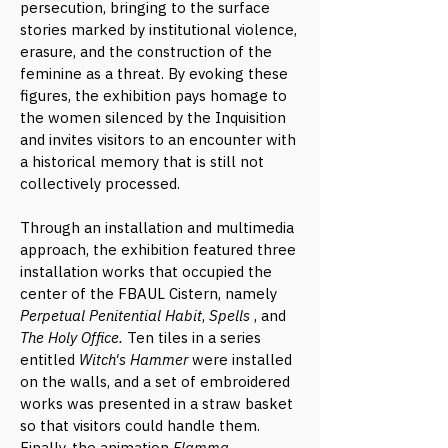
persecution, bringing to the surface
stories marked by institutional violence,
erasure, and the construction of the
feminine as a threat. By evoking these
figures, the exhibition pays homage to
the women silenced by the Inquisition
and invites visitors to an encounter with
a historical memory that is still not
collectively processed.
Through an installation and multimedia
approach, the exhibition featured three
installation works that occupied the
center of the FBAUL Cistern, namely
Perpetual Penitential Habit
,
Spells
, and
The Holy Office.
Ten tiles in a series
entitled
Witch's Hammer
were installed
on the walls, and a set of embroidered
works was presented in a straw basket
so that visitors could handle them.
Finally, the animation
Flamma
,