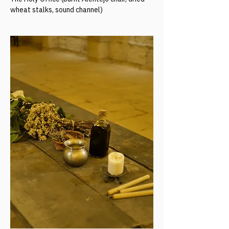
wheat stalks, sound channel)